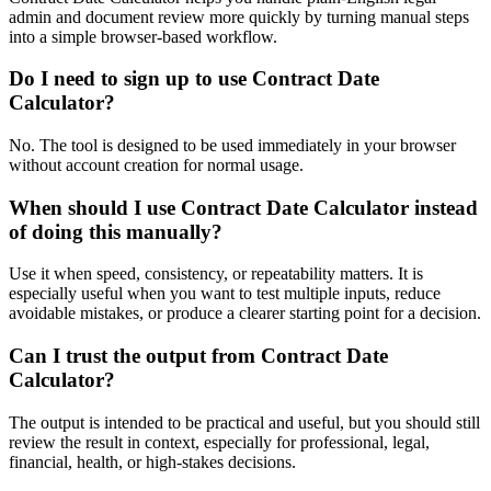
admin and document review more quickly by turning manual steps
into a simple browser-based workflow.
Do I need to sign up to use Contract Date
Calculator?
No. The tool is designed to be used immediately in your browser
without account creation for normal usage.
When should I use Contract Date Calculator instead
of doing this manually?
Use it when speed, consistency, or repeatability matters. It is
especially useful when you want to test multiple inputs, reduce
avoidable mistakes, or produce a clearer starting point for a decision.
Can I trust the output from Contract Date
Calculator?
The output is intended to be practical and useful, but you should still
review the result in context, especially for professional, legal,
financial, health, or high-stakes decisions.