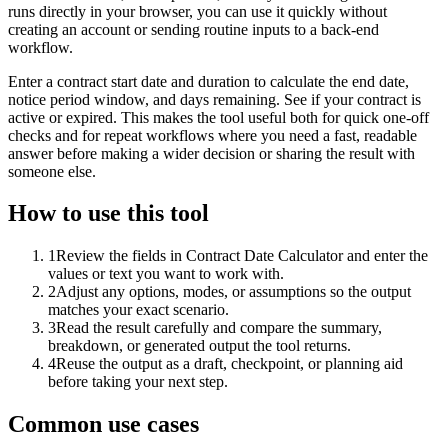
runs directly in your browser, you can use it quickly without
creating an account or sending routine inputs to a back-end
workflow.
Enter a contract start date and duration to calculate the end date,
notice period window, and days remaining. See if your contract is
active or expired. This makes the tool useful both for quick one-off
checks and for repeat workflows where you need a fast, readable
answer before making a wider decision or sharing the result with
someone else.
How to use this tool
1
Review the fields in Contract Date Calculator and enter the
values or text you want to work with.
2
Adjust any options, modes, or assumptions so the output
matches your exact scenario.
3
Read the result carefully and compare the summary,
breakdown, or generated output the tool returns.
4
Reuse the output as a draft, checkpoint, or planning aid
before taking your next step.
Common use cases