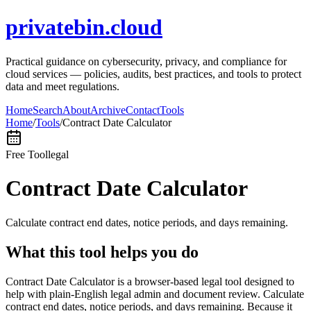
privatebin.cloud
Practical guidance on cybersecurity, privacy, and compliance for
cloud services — policies, audits, best practices, and tools to protect
data and meet regulations.
Home
Search
About
Archive
Contact
Tools
Home
/
Tools
/
Contract Date Calculator
Free Tool
legal
Contract Date Calculator
Calculate contract end dates, notice periods, and days remaining.
What this tool helps you do
Contract Date Calculator is a browser-based legal tool designed to
help with plain-English legal admin and document review. Calculate
contract end dates, notice periods, and days remaining. Because it