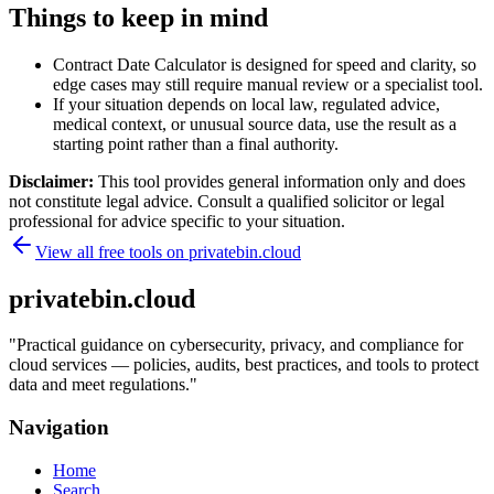
Things to keep in mind
Contract Date Calculator is designed for speed and clarity, so
edge cases may still require manual review or a specialist tool.
If your situation depends on local law, regulated advice,
medical context, or unusual source data, use the result as a
starting point rather than a final authority.
Disclaimer:
This tool provides general information only and does
not constitute legal advice. Consult a qualified solicitor or legal
professional for advice specific to your situation.
View all free tools on
privatebin.cloud
privatebin.cloud
"
Practical guidance on cybersecurity, privacy, and compliance for
cloud services — policies, audits, best practices, and tools to protect
data and meet regulations.
"
Navigation
Home
Search