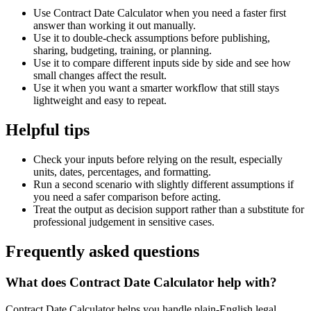
Use Contract Date Calculator when you need a faster first
answer than working it out manually.
Use it to double-check assumptions before publishing,
sharing, budgeting, training, or planning.
Use it to compare different inputs side by side and see how
small changes affect the result.
Use it when you want a smarter workflow that still stays
lightweight and easy to repeat.
Helpful tips
Check your inputs before relying on the result, especially
units, dates, percentages, and formatting.
Run a second scenario with slightly different assumptions if
you need a safer comparison before acting.
Treat the output as decision support rather than a substitute for
professional judgement in sensitive cases.
Frequently asked questions
What does Contract Date Calculator help with?
Contract Date Calculator helps you handle plain-English legal