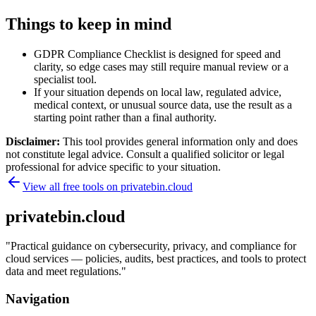
Things to keep in mind
GDPR Compliance Checklist is designed for speed and
clarity, so edge cases may still require manual review or a
specialist tool.
If your situation depends on local law, regulated advice,
medical context, or unusual source data, use the result as a
starting point rather than a final authority.
Disclaimer:
This tool provides general information only and does
not constitute legal advice. Consult a qualified solicitor or legal
professional for advice specific to your situation.
View all free tools on
privatebin.cloud
privatebin.cloud
"
Practical guidance on cybersecurity, privacy, and compliance for
cloud services — policies, audits, best practices, and tools to protect
data and meet regulations.
"
Navigation