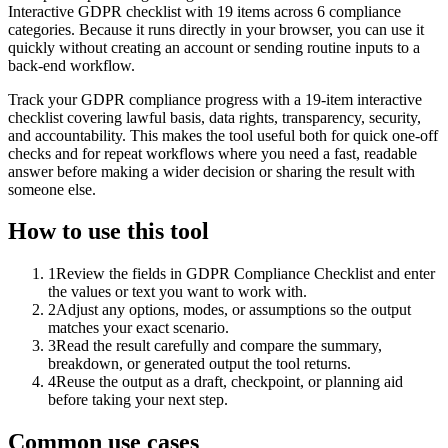
Interactive GDPR checklist with 19 items across 6 compliance
categories. Because it runs directly in your browser, you can use it
quickly without creating an account or sending routine inputs to a
back-end workflow.
Track your GDPR compliance progress with a 19-item interactive
checklist covering lawful basis, data rights, transparency, security,
and accountability. This makes the tool useful both for quick one-off
checks and for repeat workflows where you need a fast, readable
answer before making a wider decision or sharing the result with
someone else.
How to use this tool
1
Review the fields in GDPR Compliance Checklist and enter
the values or text you want to work with.
2
Adjust any options, modes, or assumptions so the output
matches your exact scenario.
3
Read the result carefully and compare the summary,
breakdown, or generated output the tool returns.
4
Reuse the output as a draft, checkpoint, or planning aid
before taking your next step.
Common use cases