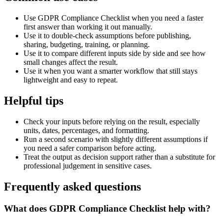
Use GDPR Compliance Checklist when you need a faster
first answer than working it out manually.
Use it to double-check assumptions before publishing,
sharing, budgeting, training, or planning.
Use it to compare different inputs side by side and see how
small changes affect the result.
Use it when you want a smarter workflow that still stays
lightweight and easy to repeat.
Helpful tips
Check your inputs before relying on the result, especially
units, dates, percentages, and formatting.
Run a second scenario with slightly different assumptions if
you need a safer comparison before acting.
Treat the output as decision support rather than a substitute for
professional judgement in sensitive cases.
Frequently asked questions
What does GDPR Compliance Checklist help with?