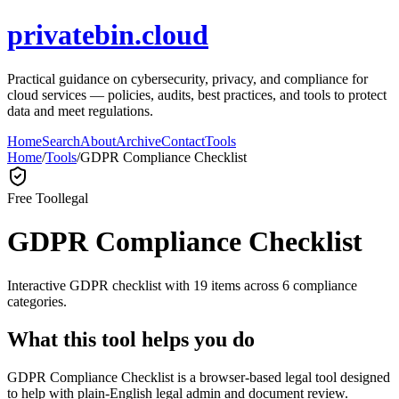
privatebin.cloud
Practical guidance on cybersecurity, privacy, and compliance for
cloud services — policies, audits, best practices, and tools to protect
data and meet regulations.
Home
Search
About
Archive
Contact
Tools
Home
/
Tools
/
GDPR Compliance Checklist
Free Tool
legal
GDPR Compliance Checklist
Interactive GDPR checklist with 19 items across 6 compliance
categories.
What this tool helps you do
GDPR Compliance Checklist is a browser-based legal tool designed
to help with plain-English legal admin and document review.