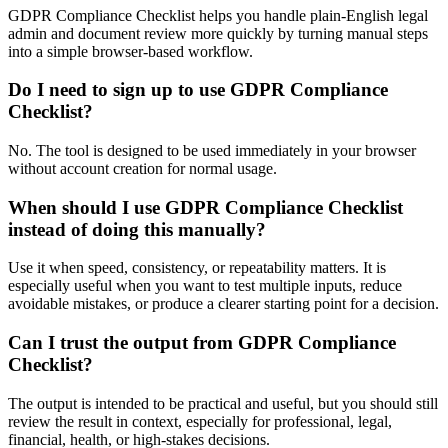
GDPR Compliance Checklist helps you handle plain-English legal
admin and document review more quickly by turning manual steps
into a simple browser-based workflow.
Do I need to sign up to use GDPR Compliance
Checklist?
No. The tool is designed to be used immediately in your browser
without account creation for normal usage.
When should I use GDPR Compliance Checklist
instead of doing this manually?
Use it when speed, consistency, or repeatability matters. It is
especially useful when you want to test multiple inputs, reduce
avoidable mistakes, or produce a clearer starting point for a decision.
Can I trust the output from GDPR Compliance
Checklist?
The output is intended to be practical and useful, but you should still
review the result in context, especially for professional, legal,
financial, health, or high-stakes decisions.