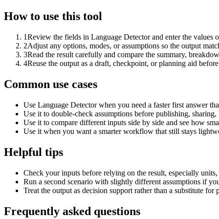
How to use this tool
1
Review the fields in Language Detector and enter the values o
2
Adjust any options, modes, or assumptions so the output matc
3
Read the result carefully and compare the summary, breakdown,
4
Reuse the output as a draft, checkpoint, or planning aid before
Common use cases
Use Language Detector when you need a faster first answer tha
Use it to double-check assumptions before publishing, sharing, 
Use it to compare different inputs side by side and see how smal
Use it when you want a smarter workflow that still stays lightwe
Helpful tips
Check your inputs before relying on the result, especially units,
Run a second scenario with slightly different assumptions if yo
Treat the output as decision support rather than a substitute for
Frequently asked questions