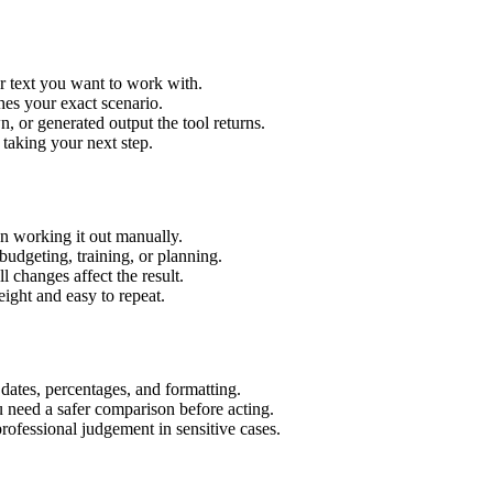
r text you want to work with.
hes your exact scenario.
 or generated output the tool returns.
 taking your next step.
n working it out manually.
budgeting, training, or planning.
l changes affect the result.
ight and easy to repeat.
 dates, percentages, and formatting.
u need a safer comparison before acting.
 professional judgement in sensitive cases.