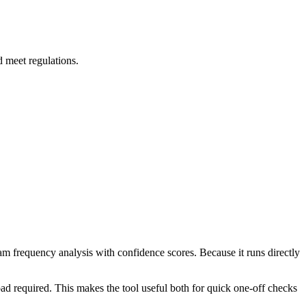
d meet regulations.
ram frequency analysis with confidence scores. Because it runs directly
ad required. This makes the tool useful both for quick one-off checks