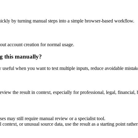
ickly by turning manual steps into a simple browser-based workflow.
out account creation for normal usage.
g this manually?
ly useful when you want to test multiple inputs, reduce avoidable mistake
eview the result in context, especially for professional, legal, financial, 
es may still require manual review or a specialist tool.
context, or unusual source data, use the result as a starting point rather 