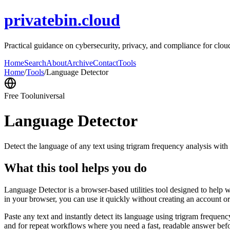
privatebin.cloud
Practical guidance on cybersecurity, privacy, and compliance for cloud 
Home
Search
About
Archive
Contact
Tools
Home
/
Tools
/
Language Detector
Free Tool
universal
Language Detector
Detect the language of any text using trigram frequency analysis with
What this tool helps you do
Language Detector is a browser-based utilities tool designed to help w
in your browser, you can use it quickly without creating an account o
Paste any text and instantly detect its language using trigram freque
and for repeat workflows where you need a fast, readable answer befo