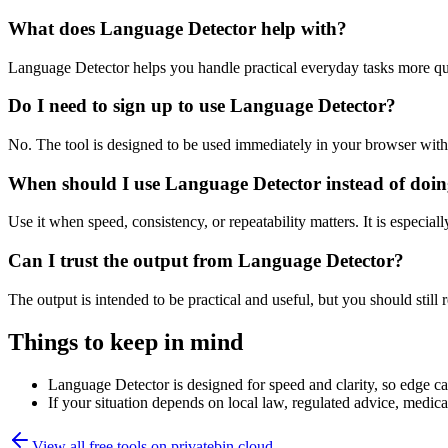
What does Language Detector help with?
Language Detector helps you handle practical everyday tasks more qu
Do I need to sign up to use Language Detector?
No. The tool is designed to be used immediately in your browser with
When should I use Language Detector instead of doin
Use it when speed, consistency, or repeatability matters. It is especial
Can I trust the output from Language Detector?
The output is intended to be practical and useful, but you should still r
Things to keep in mind
Language Detector is designed for speed and clarity, so edge cas
If your situation depends on local law, regulated advice, medical 
View all free tools on
privatebin.cloud