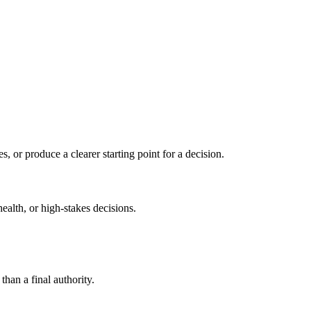
s, or produce a clearer starting point for a decision.
health, or high-stakes decisions.
than a final authority.