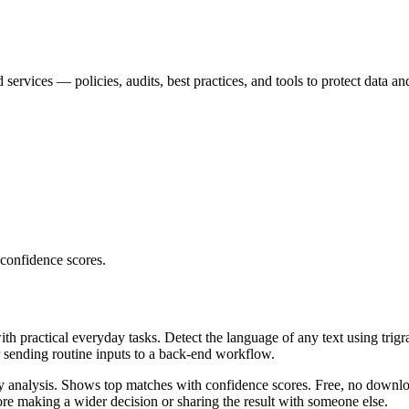
services — policies, audits, best practices, and tools to protect data an
 confidence scores.
ith practical everyday tasks. Detect the language of any text using trig
r sending routine inputs to a back-end workflow.
ncy analysis. Shows top matches with confidence scores. Free, no downlo
re making a wider decision or sharing the result with someone else.