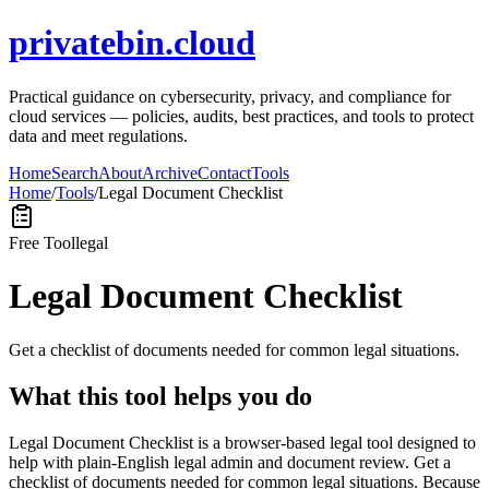
privatebin.cloud
Practical guidance on cybersecurity, privacy, and compliance for
cloud services — policies, audits, best practices, and tools to protect
data and meet regulations.
Home
Search
About
Archive
Contact
Tools
Home
/
Tools
/
Legal Document Checklist
Free Tool
legal
Legal Document Checklist
Get a checklist of documents needed for common legal situations.
What this tool helps you do
Legal Document Checklist is a browser-based legal tool designed to
help with plain-English legal admin and document review. Get a
checklist of documents needed for common legal situations. Because