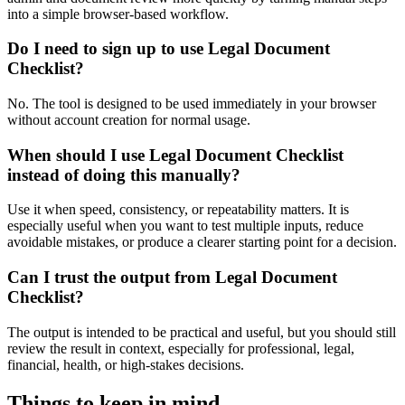
into a simple browser-based workflow.
Do I need to sign up to use Legal Document
Checklist?
No. The tool is designed to be used immediately in your browser
without account creation for normal usage.
When should I use Legal Document Checklist
instead of doing this manually?
Use it when speed, consistency, or repeatability matters. It is
especially useful when you want to test multiple inputs, reduce
avoidable mistakes, or produce a clearer starting point for a decision.
Can I trust the output from Legal Document
Checklist?
The output is intended to be practical and useful, but you should still
review the result in context, especially for professional, legal,
financial, health, or high-stakes decisions.
Things to keep in mind