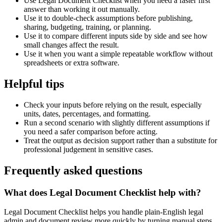
Use Legal Document Checklist when you need a faster first
answer than working it out manually.
Use it to double-check assumptions before publishing,
sharing, budgeting, training, or planning.
Use it to compare different inputs side by side and see how
small changes affect the result.
Use it when you want a simple repeatable workflow without
spreadsheets or extra software.
Helpful tips
Check your inputs before relying on the result, especially
units, dates, percentages, and formatting.
Run a second scenario with slightly different assumptions if
you need a safer comparison before acting.
Treat the output as decision support rather than a substitute for
professional judgement in sensitive cases.
Frequently asked questions
What does Legal Document Checklist help with?
Legal Document Checklist helps you handle plain-English legal
admin and document review more quickly by turning manual steps