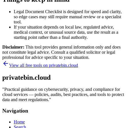
Legal Document Checklist is designed for speed and clarity,
so edge cases may still require manual review or a specialist
tool.
If your situation depends on local law, regulated advice,
medical context, or unusual source data, use the result as a
starting point rather than a final authority.
Disclaimer:
This tool provides general information only and does
not constitute legal advice. Consult a qualified solicitor or legal
professional for advice specific to your situation.
View all free tools on
privatebin.cloud
privatebin.cloud
"
Practical guidance on cybersecurity, privacy, and compliance for
cloud services — policies, audits, best practices, and tools to protect
data and meet regulations.
"
Navigation
Home
Search