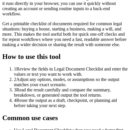
it runs directly in your browser, you can use it quickly without
creating an account or sending routine inputs to a back-end
workflow.
Get a printable checklist of documents required for common legal
situations: buying a house, starting a business, making a will, and
more. This makes the tool useful both for quick one-off checks and
for repeat workflows where you need a fast, readable answer before
making a wider decision or sharing the result with someone else.
How to use this tool
1
Review the fields in Legal Document Checklist and enter the
values or text you want to work with.
2
Adjust any options, modes, or assumptions so the output
matches your exact scenario.
3
Read the result carefully and compare the summary,
breakdown, or generated output the tool returns.
4
Reuse the output as a draft, checkpoint, or planning aid
before taking your next step.
Common use cases